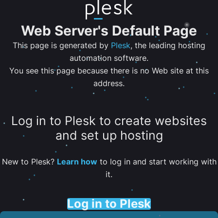
Web Server's Default Page
This page is generated by
Plesk
, the leading hosting
automation software.
You see this page because there is no Web site at this
address.
Log in to Plesk to create websites
and set up hosting
New to Plesk?
Learn how
to log in and start working with
it.
Log in to Plesk