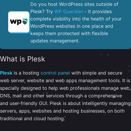
Do you host WordPress sites outside of
Plesk? Try
WP Guardian
- it provides
complete visibility into the health of your
WordPress websites in one place and
keeps them protected with flexible
updates management.
What is Plesk
Plesk
is a hosting
control panel
with simple and secure
web server, website and web apps management tools. It is
specially designed to help web professionals manage web,
DNS, mail and other services through a comprehensive
and user-friendly GUI. Plesk is about intelligently managing
servers, apps, websites and hosting businesses, on both
traditional and cloud hosting.